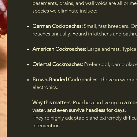
basements, drains, and wall voids are all pr
species we eliminate include:
German Cockroaches:
Small, fast breeders. O
roaches annually. Found in kitchens and bathr
American Cockroaches:
Large and fast. Typical
Oriental Cockroaches:
Prefer cool, damp plac
Brown-Banded Cockroaches:
Thrive in warmer
electronics.
Why this matters:
Roaches can live up to
a mon
wate
r,
and even survive headless for days.
They’re highly adaptable and extremely difficul
intervention.