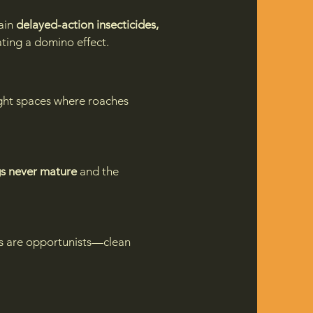
ain
delayed-action insecticides,
ting a domino effect.
tight spaces where roaches
s never mature
and the
es are opportunists—clean