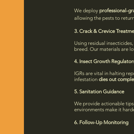
We deploy
professional-gr
allowing the pests to retu
3. Crack & Crevice Treatm
Using residual insecticides
breed. Our materials are lo
4. Insect Growth Regulators
IGRs are vital in halting re
infestation
dies out comple
5. Sanitation Guidance
We provide actionable tips
environments make it harde
6. Follow-Up Monitoring