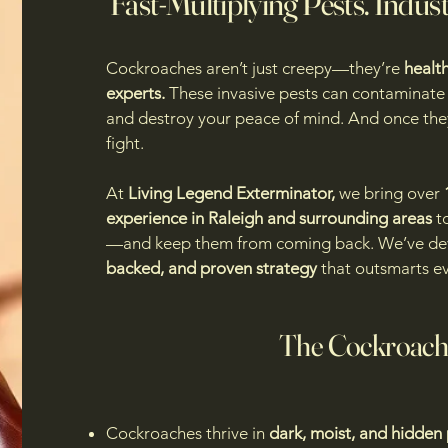
Fast-Multiplying Pests. Indus
Cockroaches aren’t just creepy—they’re
health
experts.
These invasive pests can contaminate 
and destroy your peace of mind. And once they
fight.
At
Living Legend Exterminator,
we bring over
experience in Raleigh and surrounding areas
to
—and keep them from coming back. We’ve d
backed, and proven strategy
that outsmarts ev
The Cockroach
Cockroaches thrive in
dark, moist, and hidden