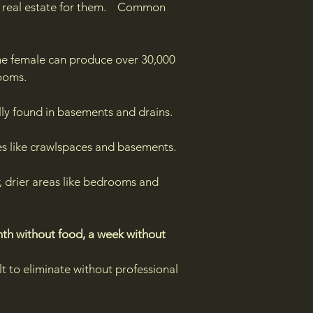
ime real estate for them. Common
ne female can produce over 30,000
ooms.
ly found in basements and drains.​​​
es like crawlspaces and basements.
, drier areas like bedrooms and
th without food, a week without
t to eliminate without professional