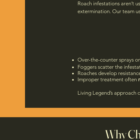
Roach infestations aren’t u
extermination. Our team u
Over-the-counter sprays onl
Foggers scatter the infesta
Roaches develop resistanc
Improper treatment often
Living Legend’s approach 
Why Cho