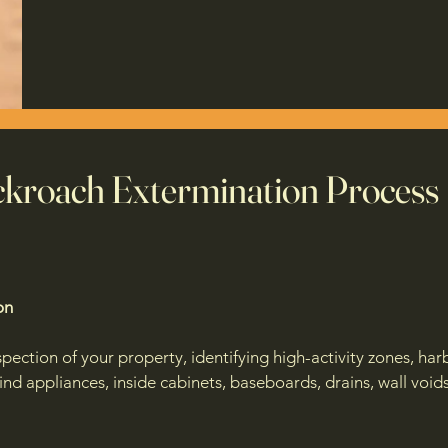
kroach Extermination Process
on
ection of your property, identifying high-activity zones, harb
nd appliances, inside cabinets, baseboards, drains, wall void