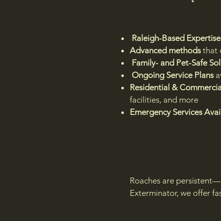
Raleigh-Based Expertise
Advanced methods
that 
Family- and Pet-Safe Sol
Ongoing Service Plans
a
Residential & Commercial
facilities, and more
Emergency Services Avai
Roaches are persistent—b
Exterminator, we offer fa