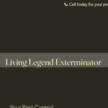
📞 Call today for your p
Living Legend Exterminator
Your Pest Control