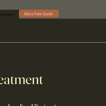
Get a Free Quote
Contact
eatment