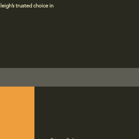
eigh’s trusted choice in