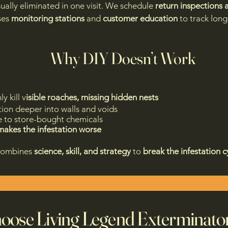
sually eliminated in one visit. We schedule
return inspections
ses
monitoring stations
and
customer education
to track lon
Why DIY Doesn’t Work
y kill v
isible roaches, missing hidden nests
tion deeper into walls and voids
e to store-bought chemicals
makes the infestation worse
combines
science, skill, and strategy
to
break the infestation c
ose Living Legend Exterminato