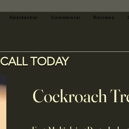
Residential
Commercial
Reviews
CALL TODAY
Cockroach Tr