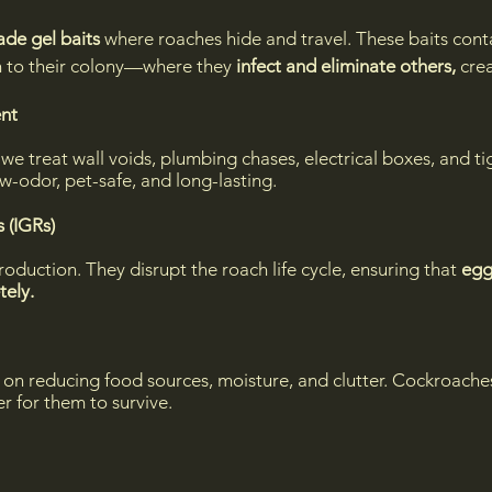
ade gel baits
where roaches hide and travel. These baits cont
rn to their colony—where they
infect and eliminate others,
crea
ent
, we treat wall voids, plumbing chases, electrical boxes, and 
w-odor, pet-safe, and long-lasting.
 (IGRs)
production. They disrupt the roach life cycle, ensuring that
egg
tely.
 on reducing food sources, moisture, and clutter. Cockroach
r for them to survive.