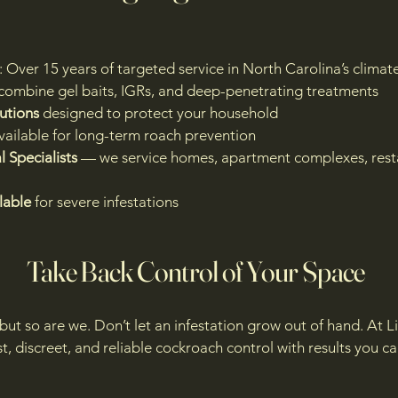
: Over 15 years of targeted service in North Carolina’s clima
combine gel baits, IGRs, and deep-penetrating treatments
utions
designed to protect your household
vailable for long-term roach prevention
 Specialists
— we service homes, apartment complexes, resta
lable
for severe infestations
Take Back Control of Your Space
ut so are we. Don’t let an infestation grow out of hand. At 
st, discreet, and reliable cockroach control with results you c