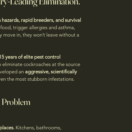
try-Leading Elimination.
 hazards, rapid breeders, and survival
food, trigger allergies and asthma,
 move in, they won’t leave without a
15 years of elite pest control
 eliminate cockroaches at the source
eveloped an
aggressive, scientifically
en the most stubborn infestations.
 Problem
 places.
Kitchens, bathrooms,