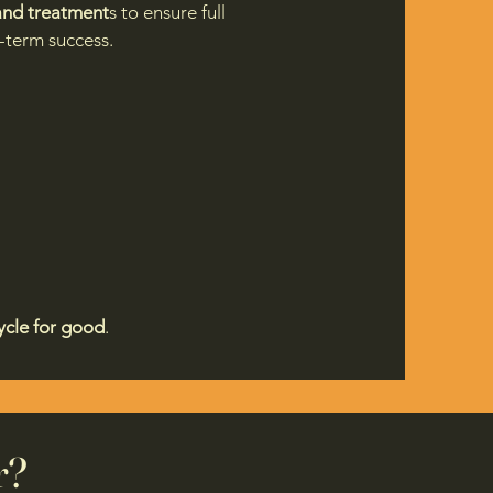
 and treatment
s to ensure full
g-term success.
ycle for good
.
r?