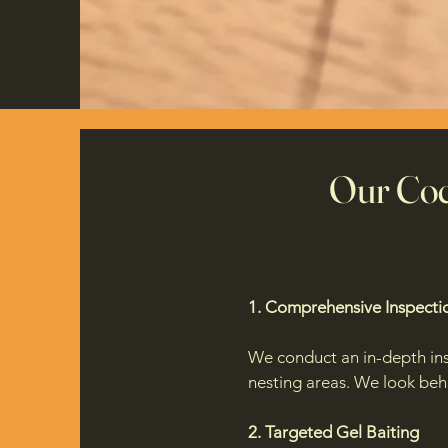
Our Coc
1. Comprehensive Inspecti
We conduct an in-depth insp
nesting areas. We look behi
​2. Targeted Gel Baiting