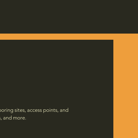
oring sites, access points, and
s, and more.