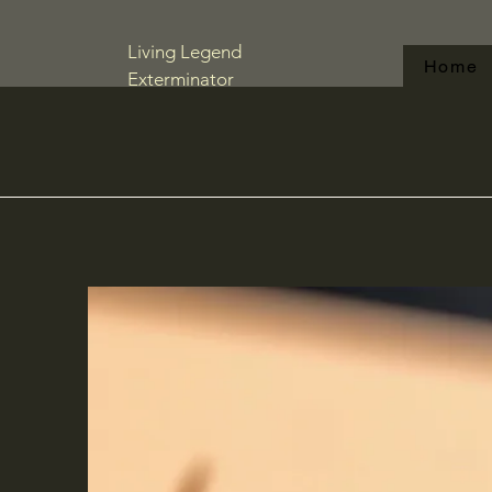
Living Legend
Home
Exterminator