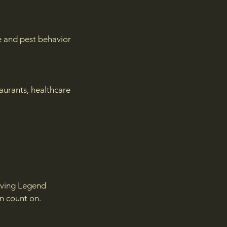
te and pest behavior
urants, healthcare
Living Legend
an count on.