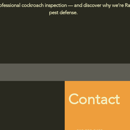
rofessional cockroach inspection — and discover why we’re Ral
pest defense.
Contact