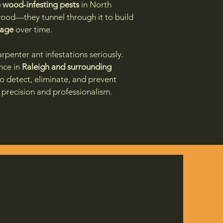
 wood-infesting pests
in North
 wood—they tunnel through it to build
mage
over time.
rpenter ant infestations seriously.
nce in
Raleigh and surrounding
to detect, eliminate, and prevent
precision and professionalism.