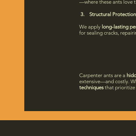
—where these ants love t
3. Structural Protection
We apply
long-lasting pe
for sealing cracks, repai
Carpenter ants are a
hidd
extensive—and costly. Wh
techniques
that prioritiz