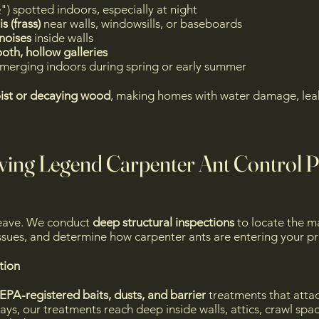
") spotted indoors, especially at night
s (frass)
near walls, windowsills, or baseboards
 noises
inside walls
th, hollow galleries
merging indoors during spring or early summer
ist or decaying wood
, making homes with water damage, leak
ving Legend Carpenter Ant Control 
leave. We conduct
deep structural inspections
to locate the ma
 issues, and determine how carpenter ants are entering your p
ion
EPA-registered baits, dusts, and barrier
treatments that attac
ays, our treatments reach deep inside walls, attics, crawl spa