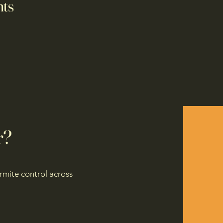
nts
r?
rmite control across