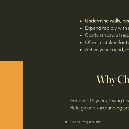
Undermine walls, bea
Expand rapidly with
Costly structural rep
Often mistaken for t
Active year-round, e
Why Cho
For over 15 years, Living L
Raleigh and surrounding are
Local Expertise