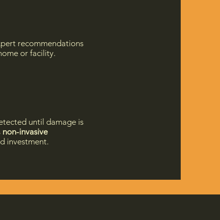
 expert recommendations
ome or facility.
etected until damage is
s
non-invasive
nd investment.