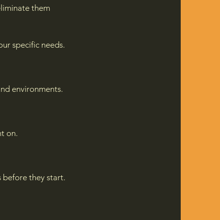
liminate them
ur specific needs.
and environments.
t on.
 before they start.