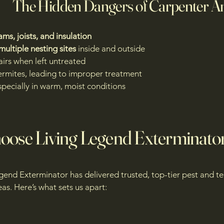
The Hidden Dangers of Carpenter A
ms, joists, and insulation
multiple nesting sites
inside and outside
airs when left untreated
ermites, leading to improper treatment
specially in warm, moist conditions
ose Living Legend Exterminato
egend Exterminator has delivered trusted, top-tier pest and te
as. Here’s what sets us apart: