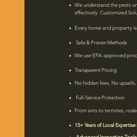
We understand the pests u
effectively.
Customized Solu
Every home and property is 
Safe & Proven Methods
We use EPA-approved produc
Transparent Pricing
No hidden fees. No upsells. 
Full-Service Protection
From ants to termites, rode
15+ Years of Local Expertise