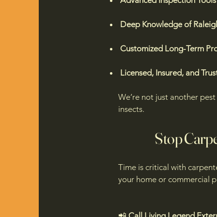
Advanced Inspection Tools
Deep Knowledge of Raleigh
Customized Long-Term Pro
Licensed, Insured, and Trus
We’re not just another pe
insects.
​Stop Carp
Time is critical with carpen
your home or commercial pr
📲
Call Living Legend Exter