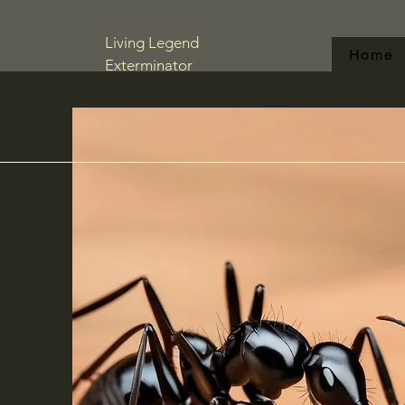
Living Legend
Home
Exterminator