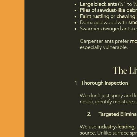
Large black ants
(¼" to ½
Piles of sawdust-like debri
Faint rustling or chewing
Damaged wood with
smoo
Swarmers (winged ants) e
Carpenter ants prefer
mo
especially vulnerable.​​
The Li
Thorough Inspection
We don’t just spray and 
nests), identify moisture
2. Targeted Eliminat
We use i
ndustry-leading, 
source. Unlike surface spr