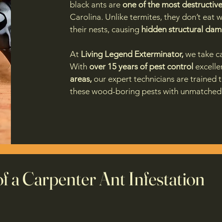
black ants are
one of the most destructive
Carolina. Unlike termites, they don’t eat
their nests, causing
hidden structural da
At
Living Legend Exterminator,
we take ca
With
over 15 years of pest control
excelle
areas,
our expert technicians are trained 
these wood-boring pests with unmatched 
of a Carpenter Ant Infestation