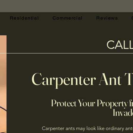
Residential
Commercial
Reviews
CAL
Carpenter Ant 
Protect Your Property f
Invad
Carpenter ants may look like ordinary ant