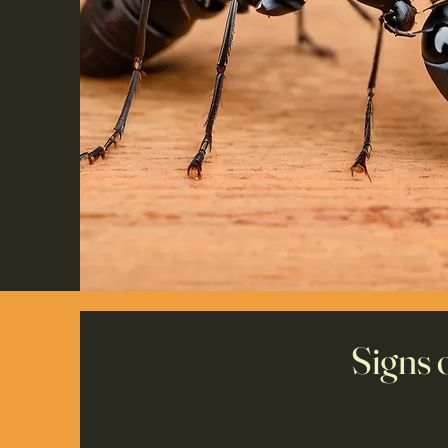
Signs 