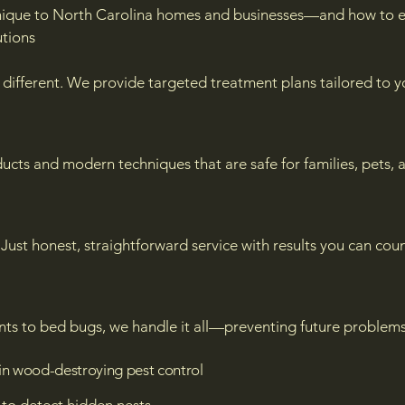
nique to North Carolina homes and businesses—and how to e
tions
different. We provide targeted treatment plans tailored to yo
ts and modern techniques that are safe for families, pets, 
Just honest, straightforward service with results you can coun
nts to bed bugs, we handle it all—preventing future problems
in wood-destroying pest control