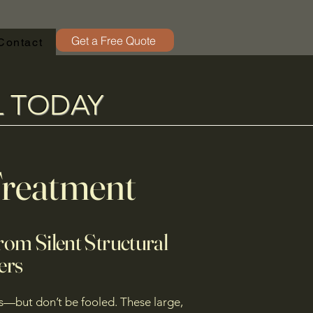
Get a Free Quote
Contact
L TODAY
Treatment
rom Silent Structural
ers
s—but don’t be fooled. These large,