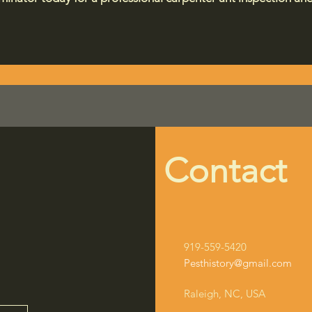
Contact
919-559-5420
Pesthistory@gmail.com
Raleigh, NC, USA