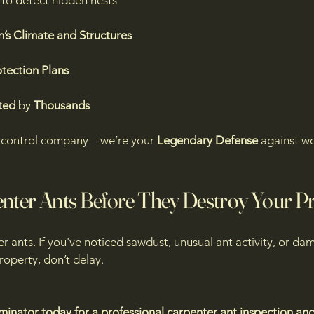
to detect hidden nests
’s Climate and Structures
tection Plans
ted
by
Thousands
st control company—we’re your
Legendary Defense
against w
enter Ants Before They Destroy Your P
ter ants. If you've noticed sawdust, unusual ant activity, or
operty, don’t delay.
minator today for a professional carpenter ant inspection an