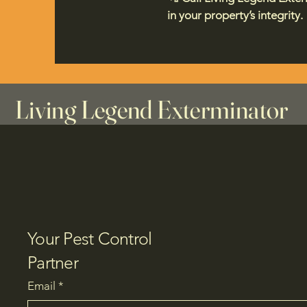
in your property’s integrity.
Living Legend Exterminator
Your Pest Control
Partner
Email
*