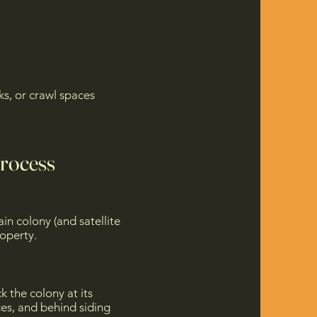
s, or crawl spaces
Process
in colony (and satellite
roperty.
k the colony at its
ces, and behind siding