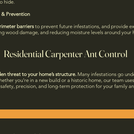
o hide.
 & Prevention
rimeter barriers
to prevent future infestations, and provide
ring wood damage, and reducing moisture levels around your h
Residential Carpenter Ant Control
en threat to your home’s structure.
Many infestations go und
ether you’re in a new build or a historic home, our team use
e safety, precision, and long-term protection for your family a