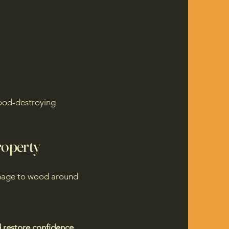
ood-destroying
roperty
 damage to wood around
d restore confidence