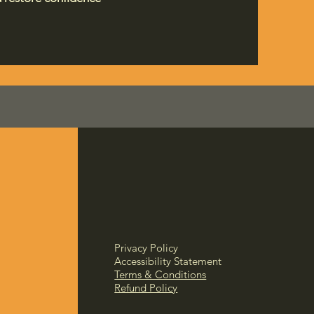
Privacy Policy
Accessibility Statement
Terms & Conditions
Refund Policy