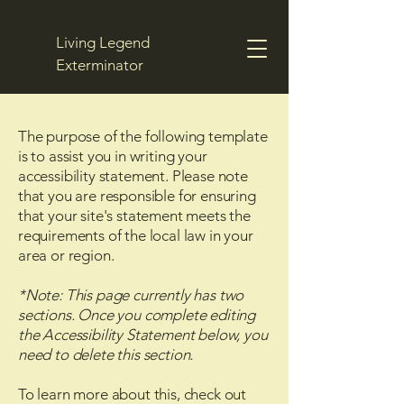
Living Legend
Exterminator
The purpose of the following template
Get a Free Quote
is to assist you in writing your
accessibility statement. Please note
that you are responsible for ensuring
that your site's statement meets the
requirements of the local law in your
area or region.
*Note: This page currently has two
sections. Once you complete editing
the Accessibility Statement below, you
need to delete this section.
To learn more about this, check out