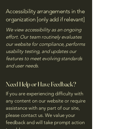
Accessibility arrangements in the
organization [only add if relevant]
We view accessibility as an ongoing
effort. Our team routinely evaluates
our website for compliance, performs
usability testing, and updates our
features to meet evolving standards
and user needs.
Need Help or Have Feedback?
If you are experiencing difficulty with
any content on our website or require
assistance with any part of our site,
please contact us. We value your
feedback and will take prompt action