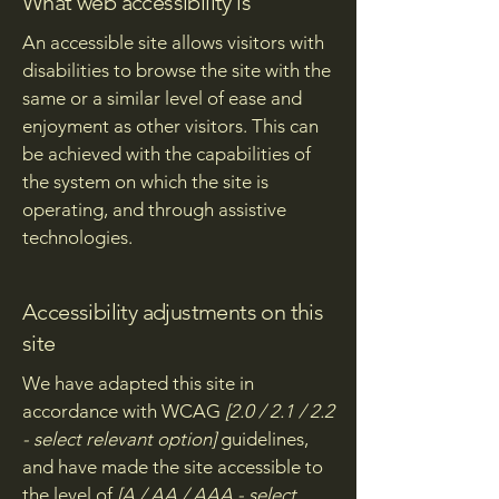
What web accessibility is
An accessible site allows visitors with
disabilities to browse the site with the
same or a similar level of ease and
enjoyment as other visitors. This can
be achieved with the capabilities of
the system on which the site is
operating, and through assistive
technologies.
Accessibility adjustments on this
site
We have adapted this site in
accordance with WCAG
[2.0 / 2.1 / 2.2
- select relevant option]
guidelines,
and have made the site accessible to
the level of
[A / AA / AAA - select