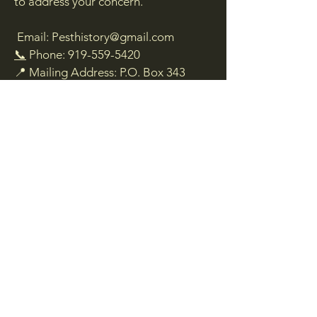
to address your concern.
Email:
Pesthistory@gmail.com
📞
Phone:
919-559-5420
📍 Mailing Address: P.O. Box 343
Franklinton, NC 27525
We are here to assist you and will do
our best to ensure you can access the
information and services you need.
Living Legend Exterminator