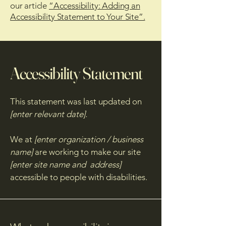
our article
“Accessibility: Adding an
Accessibility Statement to Your Site”.
Accessibility Statement
This statement was last updated on
[enter relevant date].
We at
[enter organization / business
name]
are working to make our site
[enter site name and address]
accessible to people with disabilities.