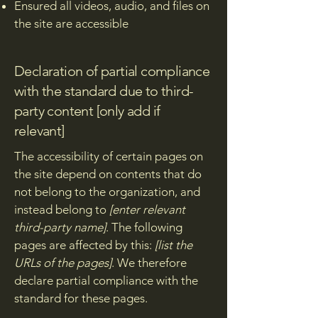
Ensured all videos, audio, and files on
the site are accessible
Declaration of partial compliance
with the standard due to third-
party content [only add if
relevant]
The accessibility of certain pages on
the site depend on contents that do
not belong to the organization, and
instead belong to
[enter relevant
third-party name]
. The following
pages are affected by this:
[list the
URLs of the pages]
. We therefore
declare partial compliance with the
standard for these pages.