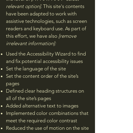
relevant option].
This site's contents
have been adapted to work with
assistive technologies, such as screen
readers and keyboard use. As part of
this effort, we have also
[remove
irrelevant information]:
Used the Accessibility Wizard to find
and fix potential accessibility issues
Set the language of the site
Set the content order of the site’s
pages
Defined clear heading structures on
all of the site’s pages
Added alternative text to images
Implemented color combinations that
meet the required color contrast
Reduced the use of motion on the site